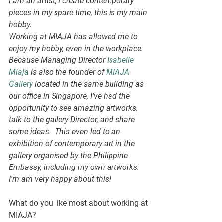
I am an artist; I create contemporary 
pieces in my spare time, this is my main 
hobby. 
Working at MIAJA has allowed me to 
enjoy my hobby, even in the workplace. 
Because Managing Director 
Isabelle 
Miaja
 is also the founder of 
MIAJA 
Gallery
 located in the same building as 
our office in Singapore, I’ve had the 
opportunity to see amazing artworks, 
talk to the gallery Director, and share 
some ideas.  This even led to an 
exhibition of contemporary art in the 
gallery organised by the Philippine 
Embassy, including my own artworks.
I'm am very happy about this!
What do you like most about working at 
MIAJA?