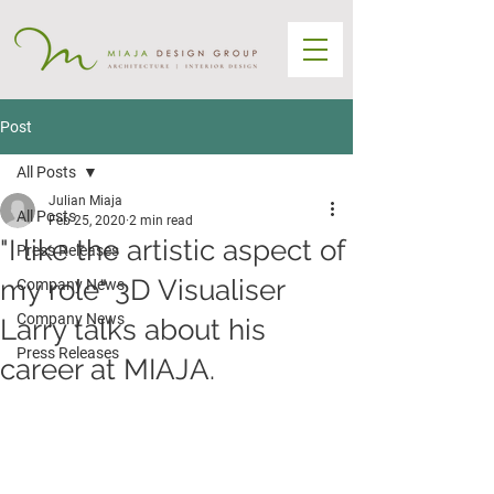
Post
All Posts
Julian Miaja
All Posts
Feb 25, 2020
2 min read
"I like the artistic aspect of
Press Releases
my role" 3D Visualiser
Company News
Company News
Larry talks about his
Press Releases
career at MIAJA.