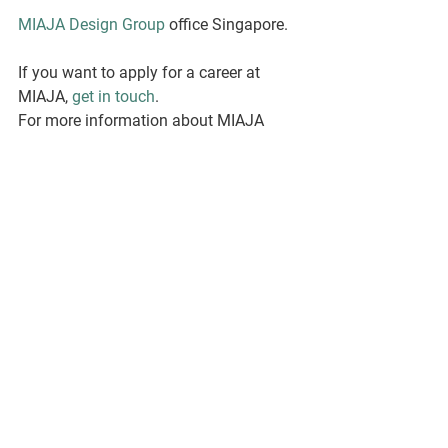
MIAJA Design Group
 office Singapore. 
If you want to apply for a career at 
MIAJA, 
get in touch
.
For more information about MIAJA 
Gallery, please visit: 
www.miajagallery.com
Interview with Larry Calderon.
By: Sophia Smith.
See All
Recent Posts