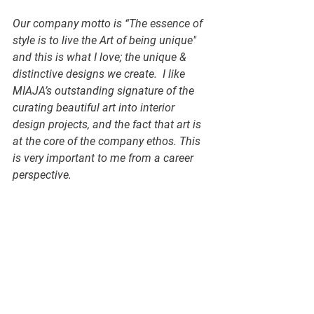
Our company motto is “The essence of 
style is to live the Art of being unique" 
and this is what I love; the unique & 
distinctive designs we create.  I like 
MIAJA’s outstanding signature of the 
curating beautiful art into interior 
design projects, and the fact that art is 
at the core of the company ethos. This 
is very important to me from a career 
perspective.