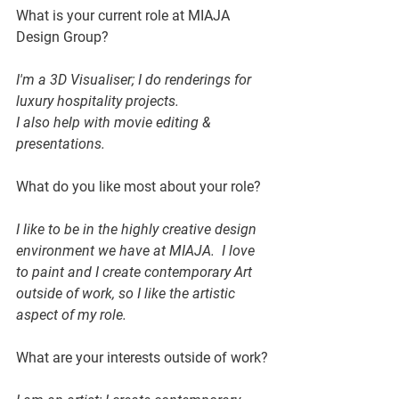
What is your current role at MIAJA 
Design Group?
I'm a 3D Visualiser; I do renderings for 
luxury hospitality projects. 
I also help with movie editing & 
presentations.
What do you like most about your role?
I like to be in the highly creative design 
environment we have at MIAJA.  I love 
to paint and I create contemporary Art 
outside of work, so I like the artistic 
aspect of my role.
What are your interests outside of work?