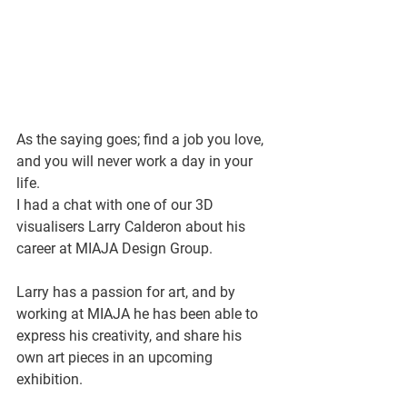
As the saying goes; find a job you love, 
and you will never work a day in your 
life. 
I had a chat with one of our 3D 
visualisers Larry Calderon about his 
career at MIAJA Design Group. 
Larry has a passion for art, and by 
working at MIAJA he has been able to 
express his creativity, and share his 
own art pieces in an upcoming 
exhibition.