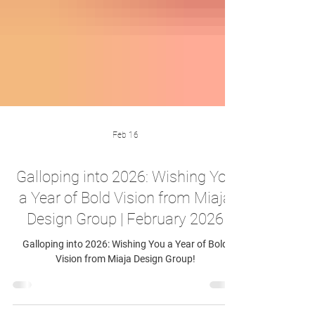
Feb 16
Galloping into 2026: Wishing You
a Year of Bold Vision from Miaja
Design Group | February 2026
Galloping into 2026: Wishing You a Year of Bold