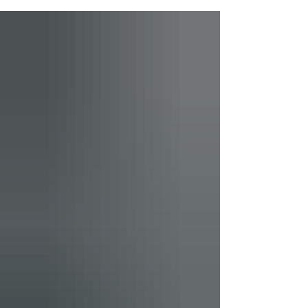
Vision from Miaja Design Group!