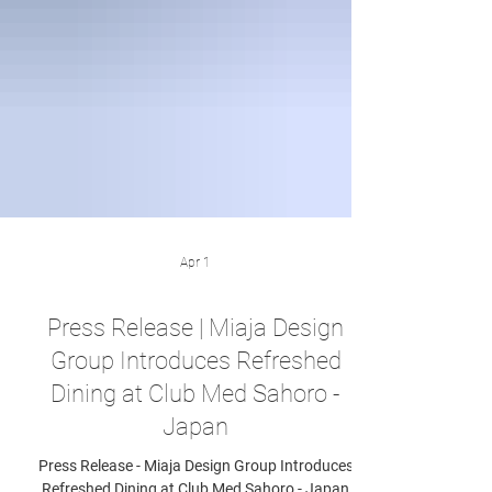
Apr 1
Press Release | Miaja Design
Group Introduces Refreshed
Dining at Club Med Sahoro -
Japan