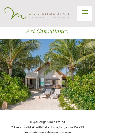
Art Consultancy
Miaja Design Group Pte Ltd
2 Alexandra Rd, #02-06 Delta House, Singapore 159919
Email: info@miajadesigngroup.com