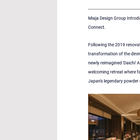
Miaja Design Group Introdu
Connect.
Following the 2019 renovati
transformation of the dini
newly reimagined 'Daichi' A
welcoming retreat where fa
Japan's legendary powder