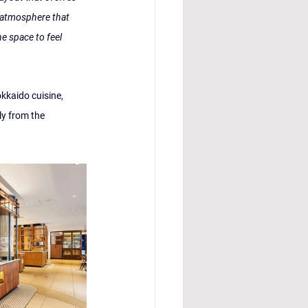
 atmosphere that 
he space to feel 
okkaido cuisine, 
y from the 