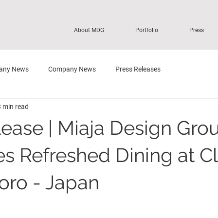
About MDG
Portfolio
Press
any News
Company News
Press Releases
3 min read
lease | Miaja Design Gro
es Refreshed Dining at C
ro - Japan