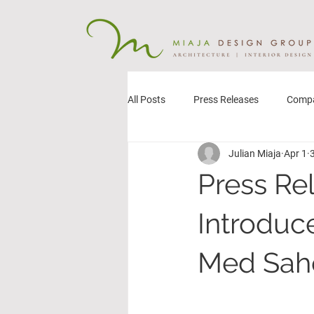
All Posts
Press Releases
Comp
Julian Miaja
Apr 1
Press Re
Introduc
Med Saho