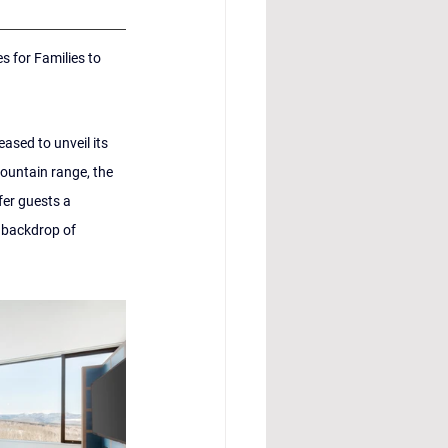
 for Families to 
ased to unveil its 
ountain range, the 
fer guests a 
 backdrop of 