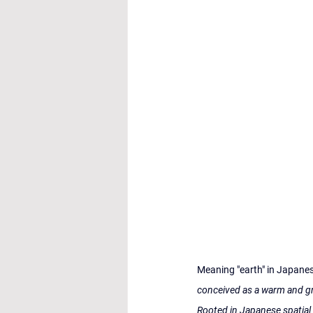
Meaning "earth" in Japanese,
conceived as a warm and gr
Rooted in Japanese spatial 