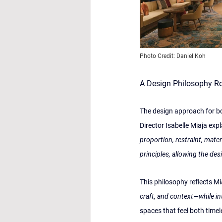
Photo Credit: Daniel Koh
A Design Philosophy Roo
The design approach for bo
Director Isabelle Miaja expl
proportion, restraint, mate
principles, allowing the des
This philosophy reflects M
craft, and context—while in
spaces that feel both timel