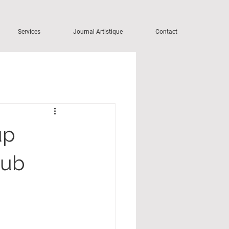
Services
Journal Artistique
Contact
up
lub