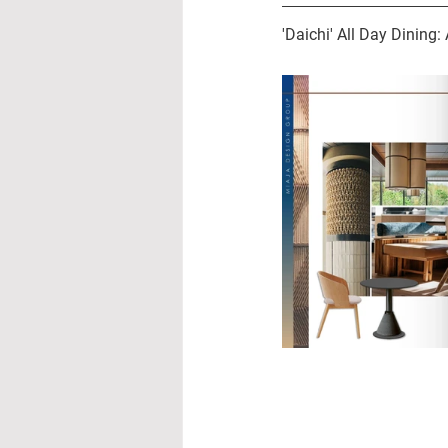
'Daichi' All Day Dining