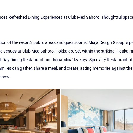
ces Refreshed Dining Experiences at Club Med Sahoro: Thoughtful Spaces
on of the resort's public areas and guestrooms, Miaja Design Group is ple
ng venues at Club Med Sahoro, Hokkaido. Set within the striking Hidaka m
ll Day Dining Restaurant and 'Mina Mina' Izakaya Specialty Restaurant of
milies can gather, share a meal, and create lasting memories against the
 snow.