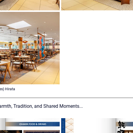
s) Hirata
armth, Tradition, and Shared Moments...