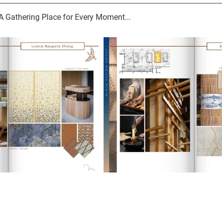
: A Gathering Place for Every Moment...