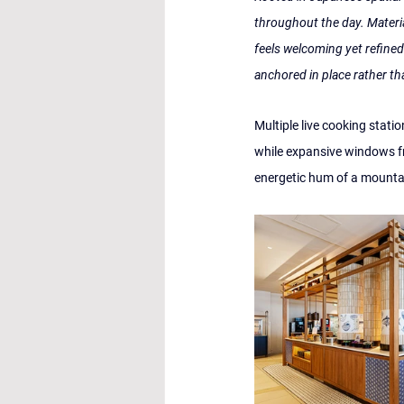
throughout the day. Materi
feels welcoming yet refined.
anchored in place rather th
Multiple live cooking statio
while expansive windows fr
energetic hum of a mountai