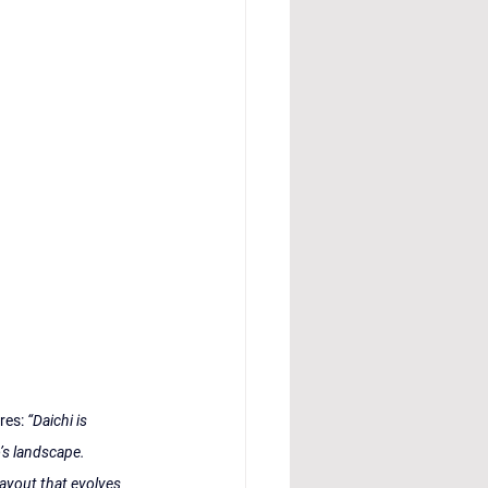
res: 
“Daichi is 
’s landscape. 
ayout that evolves 