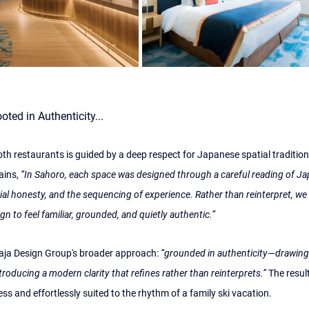
ted in Authenticity...
th restaurants is guided by a deep respect for Japanese spatial tradition
ains, 
“In Sahoro, each space was designed through a careful reading of 
rial honesty, and the sequencing of experience. Rather than reinterpret, we
ign to feel familiar, grounded, and quietly authentic.”
iaja Design Group's broader approach: 
“grounded in authenticity—drawing f
troducing a modern clarity that refines rather than reinterprets.”
 The result
ess and effortlessly suited to the rhythm of a family ski vacation.