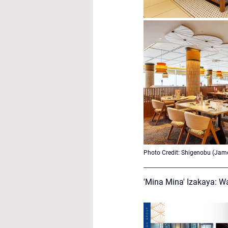
Photo Credit: 
Shigenobu (Jame
'Mina Mina' Izakaya: W