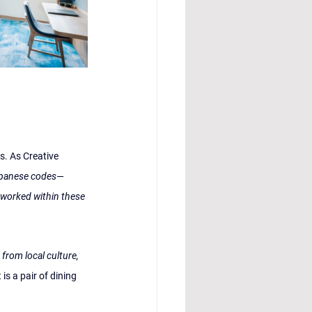
s. As Creative 
Japanese codes—
 worked within these 
rom local culture, 
 is a pair of dining 