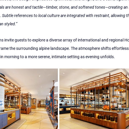
als are honest and tactile—timber, stone, and softened tones—creating an
 Subtle references to local culture are integrated with restraint, allowing t
an styled.”
ns invite guests to explore a diverse array of international and regional H
ame the surrounding alpine landscape. The atmosphere shifts effortlessl
n morning to a more serene, intimate setting as evening unfolds.