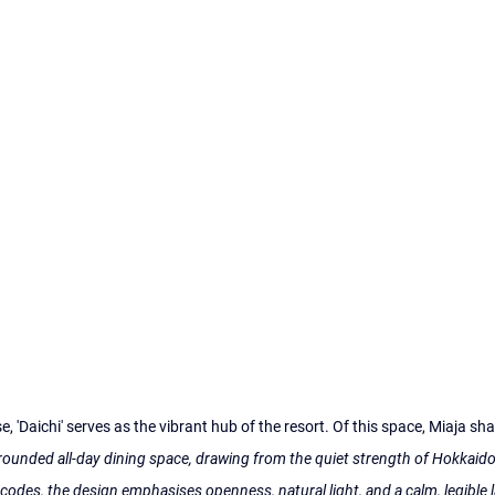
 'Daichi' serves as the vibrant hub of the resort. Of this space, Miaja sha
ounded all-day dining space, drawing from the quiet strength of Hokkaido
codes, the design emphasises openness, natural light, and a calm, legible l