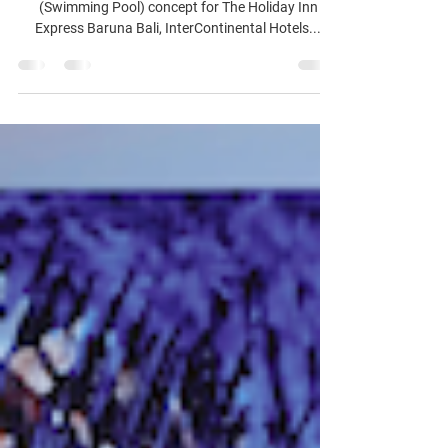
MIAJA Design Group had fun with "La Piscine"
(Swimming Pool) concept for The Holiday Inn
Express Baruna Bali, InterContinental Hotels...