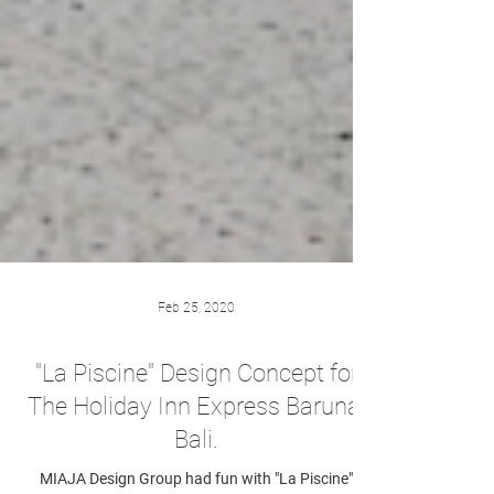
Feb 25, 2020
"La Piscine" Design Concept for
The Holiday Inn Express Baruna,
Bali.