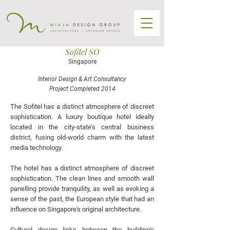
Sofitel SO
Singapore
Interior Design & Art Consultancy
Project Completed 2014
The Sofitel has a distinct atmosphere of discreet
sophistication. A luxury boutique hotel ideally
located in the city-state’s central business
district, fusing old-world charm with the latest
media technology.
The hotel has a distinct atmosphere of discreet
sophistication. The clean lines and smooth wall
panelling provide tranquility, as well as evoking a
sense of the past, the European style that had an
influence on Singapore's original architecture.
Cultural design links between the building's