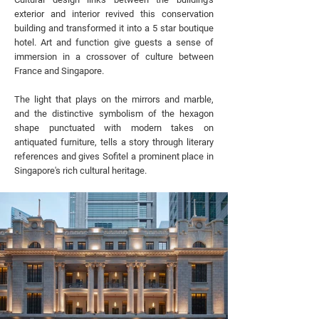
exterior and interior revived this conservation
building and transformed it into a 5 star boutique
hotel. Art and function give guests a sense of
immersion in a crossover of culture between
France and Singapore.
The light that plays on the mirrors and marble,
and the distinctive symbolism of the hexagon
shape punctuated with modern takes on
antiquated furniture, tells a story through literary
references and gives Sofitel a prominent place in
Singapore's rich cultural heritage.