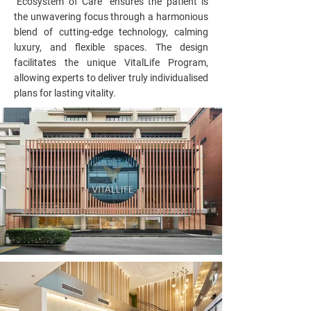
"Ecosystem of Care" ensures the patient is
the unwavering focus through a harmonious
blend of cutting-edge technology, calming
luxury, and flexible spaces. The design
facilitates the unique VitalLife Program,
allowing experts to deliver truly individualised
plans for lasting vitality.