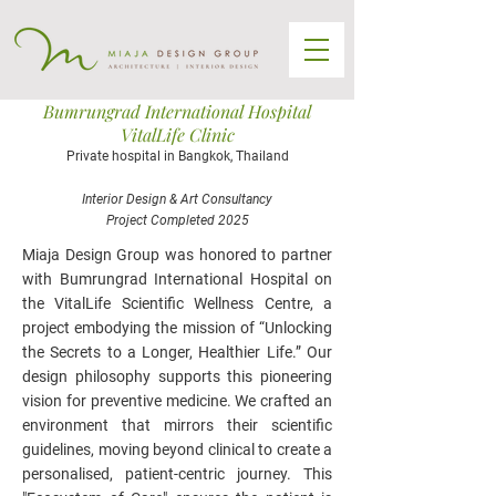
Bumrungrad International Hospital
VitalLife Clinic
Private hospital in Bangkok, Thailand
Interior Design & Art Consultancy
Project Completed 2025
Miaja Design Group was honored to partner
with Bumrungrad International Hospital on
the VitalLife Scientific Wellness Centre, a
project embodying the mission of “Unlocking
the Secrets to a Longer, Healthier Life.” Our
design philosophy supports this pioneering
vision for preventive medicine. We crafted an
environment that mirrors their scientific
guidelines, moving beyond clinical to create a
personalised, patient-centric journey. This