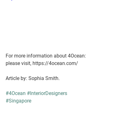
For more information about 4Ocean: 
please visit, https://4ocean.com/
Article by: Sophia Smith.
#4Ocean
#InteriorDesigners
#Singapore
#InteriorDesignStudioSingapore
Company News