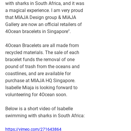
with sharks in South Africa, and it was 
a magical experience. I am very proud 
that MIAJA Design group & MIAJA 
Gallery are now an official retailers of 
4Ocean bracelets in Singapore".
4Ocean Bracelets are all made from 
recycled materials. The sale of each 
bracelet funds the removal of one 
pound of trash from the oceans and 
coastlines, and are available for 
purchase at MIAJA HQ Singapore. 
Isabelle Miaja is looking forward to 
volunteering for 4Ocean soon. 
Below is a short video of Isabelle 
swimming with sharks in South Africa:
https://vimeo.com/271643864