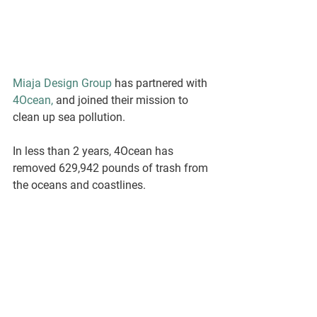
Miaja Design Group
 has partnered with 
4Ocean,
 and joined their mission to 
clean up sea pollution. 
In less than 2 years, 4Ocean has 
removed 629,942 pounds of trash from 
the oceans and coastlines.