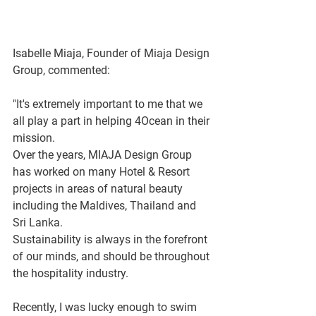
Isabelle Miaja, Founder of Miaja Design 
Group, commented:
"It's extremely important to me that we 
all play a part in helping 4Ocean in their 
mission.  
Over the years, MIAJA Design Group 
has worked on many Hotel & Resort 
projects in areas of natural beauty 
including the Maldives, Thailand and 
Sri Lanka. 
Sustainability is always in the forefront 
of our minds, and should be throughout 
the hospitality industry. 
Recently, I was lucky enough to swim 