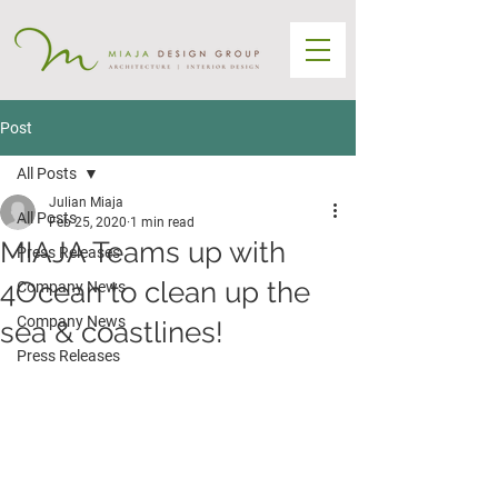
Post
All Posts
Julian Miaja
All Posts
Feb 25, 2020
1 min read
MIAJA Teams up with
Press Releases
4Ocean to clean up the
Company News
Company News
sea & coastlines!
Press Releases